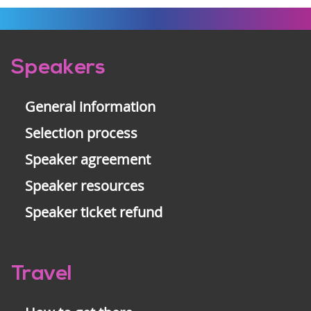
Pre-
Speakers
footer
General information
Selection process
Speaker agreement
Speaker resources
Speaker ticket refund
Travel