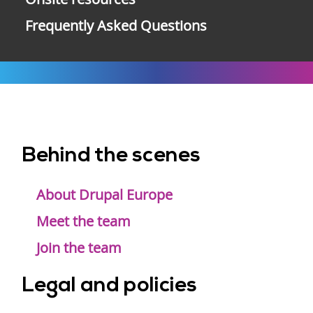
Frequently Asked Questions
Behind the scenes
Footer
menu
About Drupal Europe
Meet the team
Join the team
Legal and policies