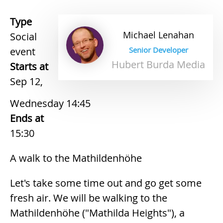
Type
Michael
Lenahan
Social
event
Senior Developer
Hubert Burda Media
Starts at
Sep 12,
Wednesday 14:45
Ends at
15:30
A walk to the Mathildenhöhe
Let's take some time out and go get some
fresh air. We will be walking to the
Mathildenhöhe ("Mathilda Heights"), a