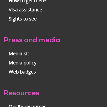
How to get there
Visa assistance
Sights to see
Press and media
Media kit
Media policy
Web badges
Resources
Onsite resources