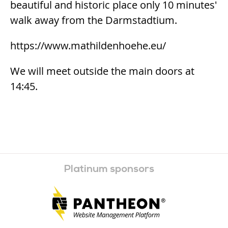
beautiful and historic place only 10 minutes'
walk away from the Darmstadtium.
https://www.mathildenhoehe.eu/
We will meet outside the main doors at
14:45.
Platinum sponsors