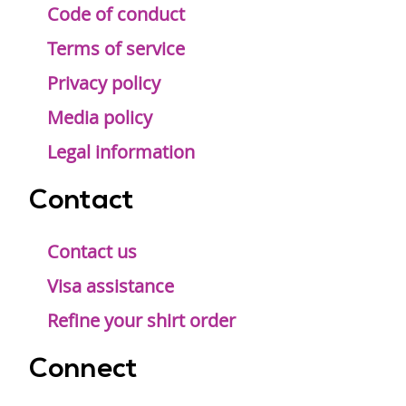
Code of conduct
Terms of service
Privacy policy
Media policy
Legal information
Contact
Contact us
Visa assistance
Refine your shirt order
Connect