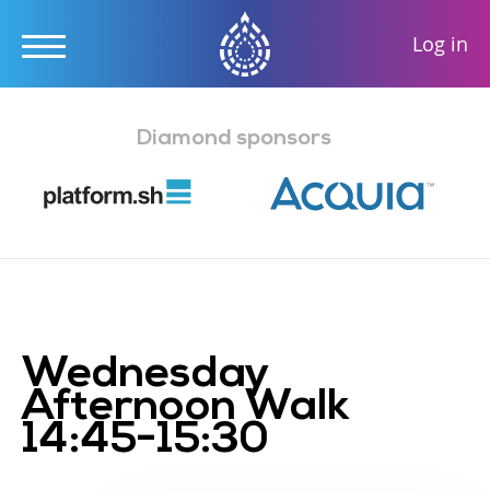
User
Log in
accou
Skip
menu
to
Diamond sponsors
main
content
Wednesday
Afternoon Walk
14:45-15:30