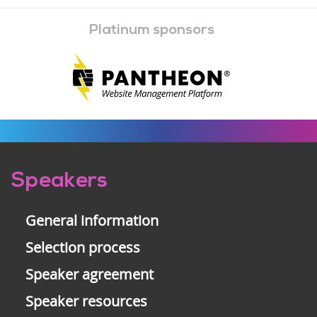
Platinum sponsors
Pre-
Speakers
footer
General information
Selection process
Speaker agreement
Speaker resources