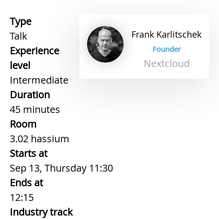
Type
Frank
Karlitschek
Talk
Experience
Founder
Nextcloud
level
Intermediate
Duration
45 minutes
Room
3.02 hassium
Starts at
Sep 13, Thursday 11:30
Ends at
12:15
Industry track