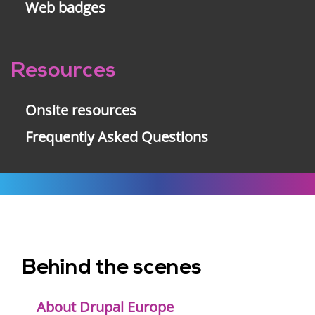
Web badges
Resources
Onsite resources
Frequently Asked Questions
Behind the scenes
Footer
menu
About Drupal Europe