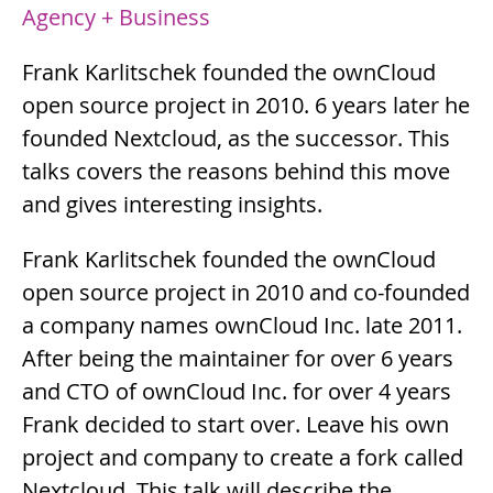
Agency + Business
Summary
Frank Karlitschek founded the ownCloud
open source project in 2010. 6 years later he
founded Nextcloud, as the successor. This
talks covers the reasons behind this move
and gives interesting insights.
Description
Frank Karlitschek founded the ownCloud
open source project in 2010 and co-founded
a company names ownCloud Inc. late 2011.
After being the maintainer for over 6 years
and CTO of ownCloud Inc. for over 4 years
Frank decided to start over. Leave his own
project and company to create a fork called
Nextcloud. This talk will describe the