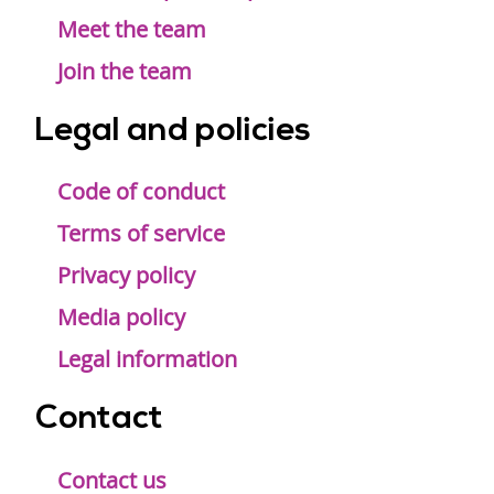
Meet the team
Join the team
Legal and policies
Code of conduct
Terms of service
Privacy policy
Media policy
Legal information
Contact
Contact us