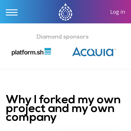
User
Log in
accou
Skip
menu
to
Diamond sponsors
main
content
Why I forked my own
project and my own
company