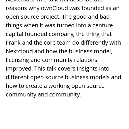
reasons why ownCloud was founded as an
open source project. The good and bad
things when it was turned into a centure
capital founded company, the thing that
Frank and the core team do differently with
Nextcloud and how the business model,
licensing and community relations
improved. This talk covers insights into
different open source business models and
how to create a working open source
community and community.