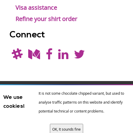
Visa assistance
Refine your shirt order
Connect
Drupal is a
Hosting by
Branding by
It is not some chocolate chipped variant, but used to
We use
registered
amazee.io
sixeleven
.
analyse traffic patterns on this website and identify
cookies!
trademark of
Dries
potential technical or content problems.
Buytaert
.
OK, It sounds fine