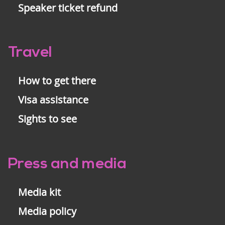
Speaker ticket refund
Travel
How to get there
Visa assistance
Sights to see
Press and media
Media kit
Media policy