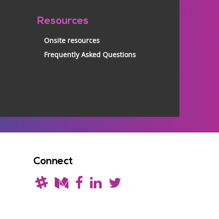
Resources
Onsite resources
Frequently Asked Questions
Connect