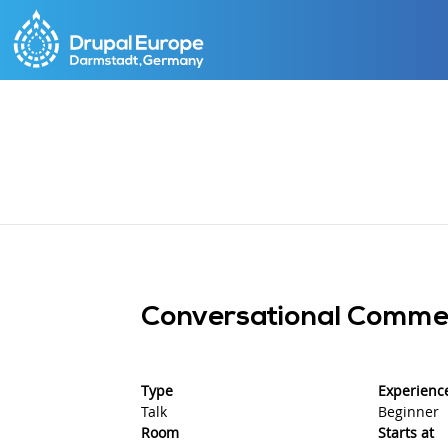
Skip
to
main
content
Conversational Commer
Type
Experience
Talk
Beginner
Room
Starts at