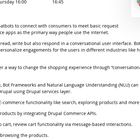
hursday 16:00
16:45
hatbots to connect with consumers to meet basic request
ace apps as the primary way people use the internet.
read, write but also respond in a conversational user interface. B
personalize engagements for the users in different industries like 
 offer a way to change the shopping experience through “conversat
 Bot Frameworks and Natural Language Understanding (NLU) can 
rupal using Drupal services layer.
ommerce functionality like search, exploring products and more 
 products by integrating Drupal Commerce APIs.
o cart, review cart functionality via message-based interactions.
 browsing the products.