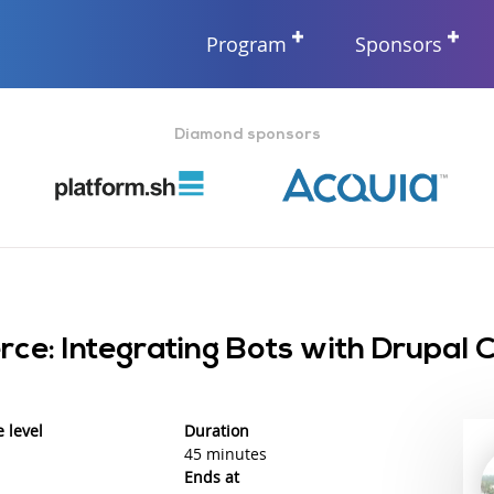
Program
Sponsors
Diamond sponsors
ce: Integrating Bots with Drupal
 level
Duration
45 minutes
Ends at