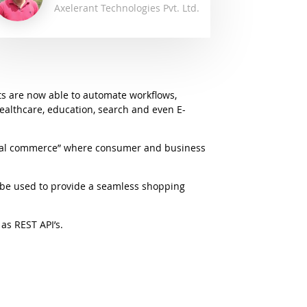
Axelerant Technologies Pvt. Ltd.
ots are now able to automate workflows,
healthcare, education, search and even E-
ional commerce” where consumer and business
be used to provide a seamless shopping
as REST API’s.