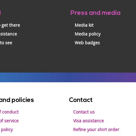
l
Press and media
 get there
Media kit
ssistance
Media policy
 to see
Web badges
and policies
Contact
f conduct
Contact us
f service
Visa assistance
 policy
Refine your shirt order