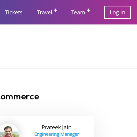
User
Tickets
Travel
Team
Log in
account
Main
menu
navigation
 Commerce
Prateek
Jain
Engineering Manager