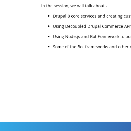
In the session, we will talk about -
Drupal 8 core services and creating cus
Using Decoupled Drupal Commerce API’s
Using Node.js and Bot Framework to bui
Some of the Bot frameworks and other co