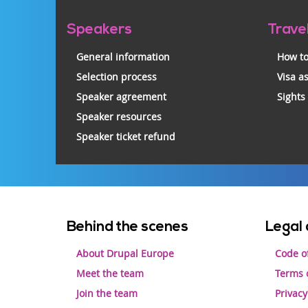
Pre-
Speakers
Trave
footer
General information
How to
Selection process
Visa a
Speaker agreement
Sights
Speaker resources
Speaker ticket refund
Footer
Behind the scenes
Legal 
menu
About Drupal Europe
Code o
Meet the team
Terms o
Join the team
Privacy