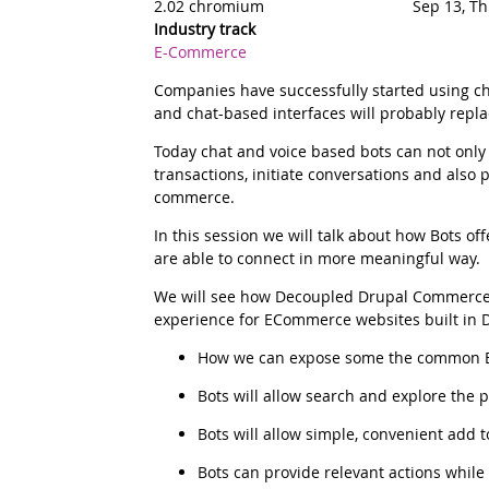
2.02 chromium
Sep 13, T
Industry track
E-Commerce
Summary
Companies have successfully started using c
and chat-based interfaces will probably repl
Today chat and voice based bots can not only 
transactions, initiate conversations and also 
commerce.
Description
In this session we will talk about how Bots
are able to connect in more meaningful way.
We will see how Decoupled Drupal Commerce,
experience for ECommerce websites built in D
How we can expose some the common E-c
Bots will allow search and explore the
Bots will allow simple, convenient add t
Bots can provide relevant actions while