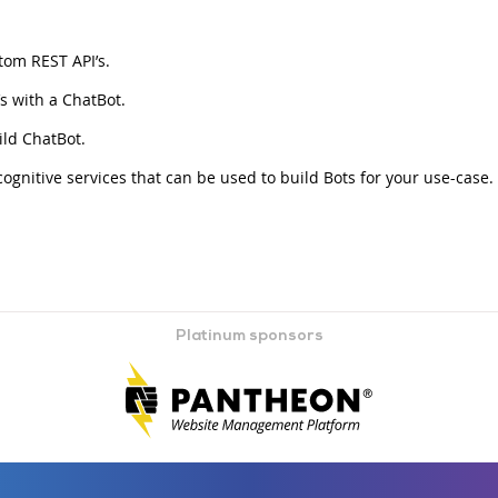
tom REST API’s.
 with a ChatBot.
ld ChatBot.
gnitive services that can be used to build Bots for your use-case.
Platinum sponsors