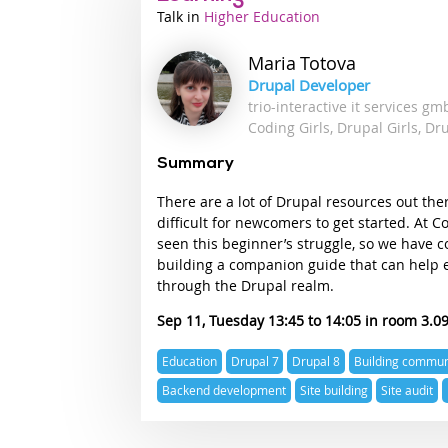
Talk
Industry
Higher Education
track
Maria
Totova
Drupal Developer
trio-interactive it services g
Coding Girls, Drupal Girls, Dr
Summary
There are a lot of Drupal resources out the
difficult for newcomers to get started. At C
seen this beginner’s struggle, so we have 
building a companion guide that can help 
through the Drupal realm.
Sep 11, Tuesday 13:45
14:05
3.0
Expertise
Education
Drupal 7
Drupal 8
Building commun
topics
Backend development
Site building
Site audit