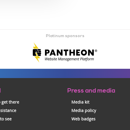
Platinum sponsors
l
Press and media
 get there
Media kit
ssistance
Media policy
 to see
Web badges