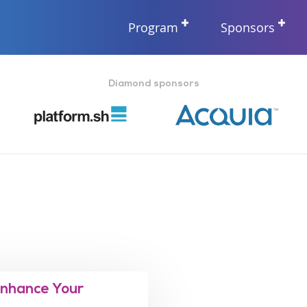
Program
Sponsors
Diamond sponsors
Enhance Your