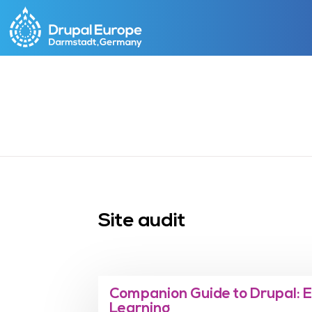
Skip
to
main
content
Site audit
Companion Guide to Drupal: 
Learning