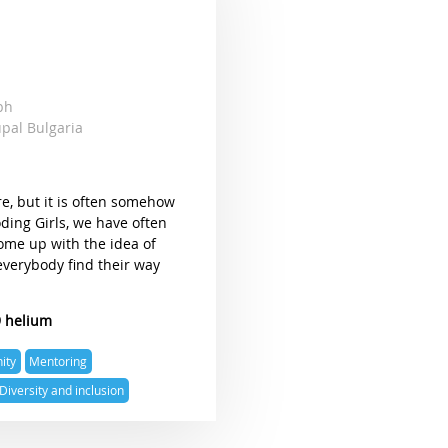
mbh
upal Bulgaria
re, but it is often somehow
oding Girls, we have often
come up with the idea of
everybody find their way
9 helium
ity
Mentoring
Diversity and inclusion