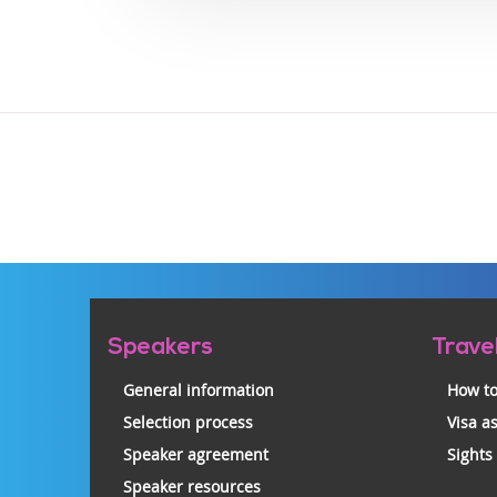
Pre-
Speakers
Trave
footer
General information
How to
Selection process
Visa a
Speaker agreement
Sights
Speaker resources