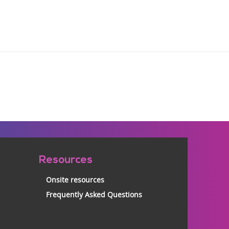
Resources
Onsite resources
Frequently Asked Questions