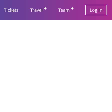
User
Tickets
Travel
Team
Log in
account
Main
menu
navigation