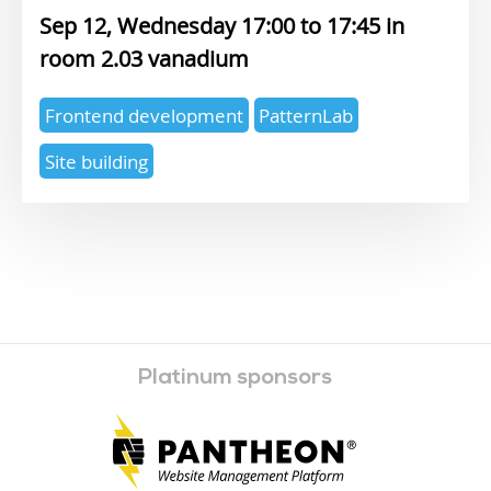
Sep 12, Wednesday 17:00
17:45
2.03 vanadium
Expertise
Frontend development
PatternLab
topics
Site building
Platinum sponsors