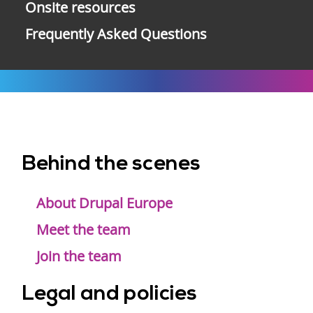
Onsite resources
Frequently Asked Questions
Behind the scenes
Footer
menu
About Drupal Europe
Meet the team
Join the team
Legal and policies