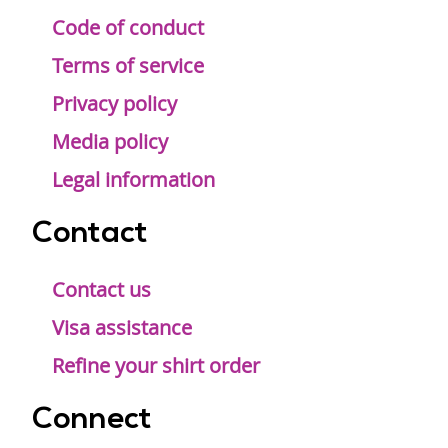
Code of conduct
Terms of service
Privacy policy
Media policy
Legal information
Contact
Contact us
Visa assistance
Refine your shirt order
Connect