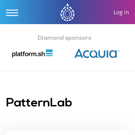
User
Log in
accou
Skip
menu
to
Diamond sponsors
main
content
PatternLab