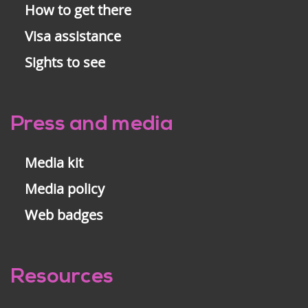
How to get there
Visa assistance
Sights to see
Press and media
Media kit
Media policy
Web badges
Resources