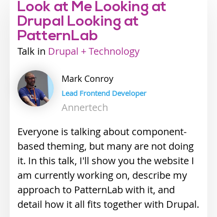
Look at Me Looking at
Drupal Looking at
PatternLab
Talk
Industry
Drupal + Technology
track
Mark
Conroy
Lead Frontend Developer
Annertech
Everyone is talking about component-
based theming, but many are not doing
it. In this talk, I'll show you the website I
am currently working on, describe my
approach to PatternLab with it, and
detail how it all fits together with Drupal.