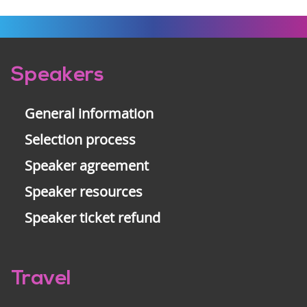
Pre-
Speakers
footer
General information
Selection process
Speaker agreement
Speaker resources
Speaker ticket refund
Travel