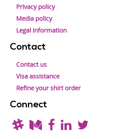
Privacy policy
Media policy
Legal information
Contact
Contact us
Visa assistance
Refine your shirt order
Connect