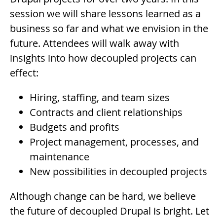
session we will share lessons learned as a
business so far and what we envision in the
future. Attendees will walk away with
insights into how decoupled projects can
effect:
Hiring, staffing, and team sizes
Contracts and client relationships
Budgets and profits
Project management, processes, and
maintenance
New possibilities in decoupled projects
Although change can be hard, we believe
the future of decoupled Drupal is bright. Let