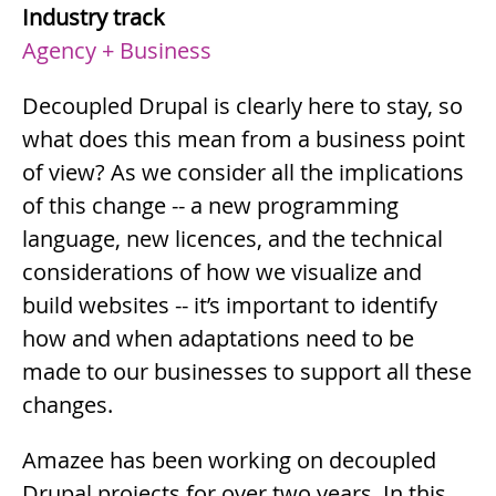
Industry track
Agency + Business
Summary
Decoupled Drupal is clearly here to stay, so
what does this mean from a business point
of view? As we consider all the implications
of this change -- a new programming
language, new licences, and the technical
considerations of how we visualize and
build websites -- it’s important to identify
how and when adaptations need to be
made to our businesses to support all these
changes.
Description
Amazee has been working on decoupled
Drupal projects for over two years. In this