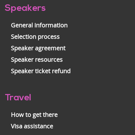
Pre-
Speakers
footer
General information
Selection process
Speaker agreement
Speaker resources
Speaker ticket refund
Travel
How to get there
Visa assistance