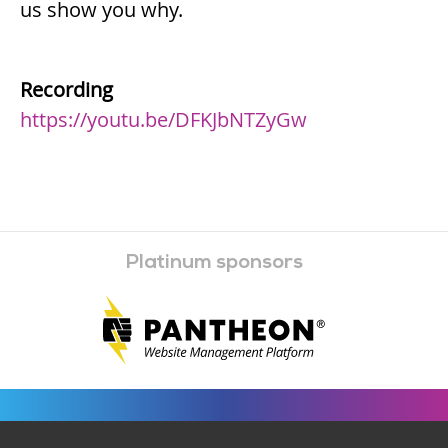
us show you why.
Recording
https://youtu.be/DFKJbNTZyGw
Platinum sponsors