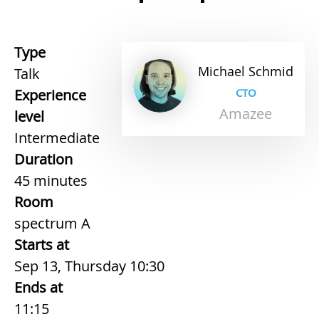
Type
Michael
Schmid
Talk
Experience
CTO
Amazee
level
Intermediate
Duration
45 minutes
Room
spectrum A
Starts at
Sep 13, Thursday 10:30
Ends at
11:15