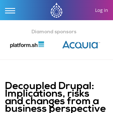
User
Log in
accou
Skip
menu
to
Diamond sponsors
main
content
Decoupled Drupal:
Implications, risks
and changes from a
business perspective