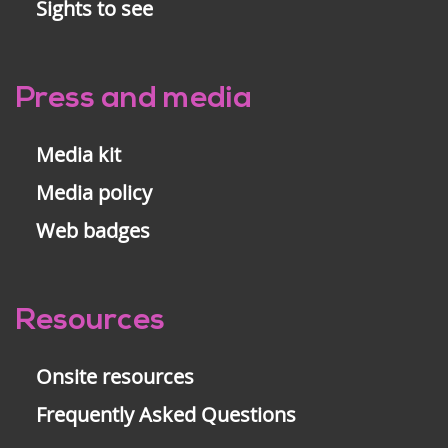
Sights to see
Press and media
Media kit
Media policy
Web badges
Resources
Onsite resources
Frequently Asked Questions