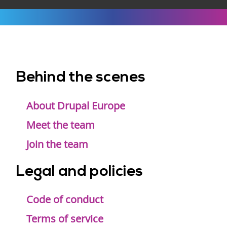
Behind the scenes
Footer
menu
About Drupal Europe
Meet the team
Join the team
Legal and policies
Code of conduct
Terms of service