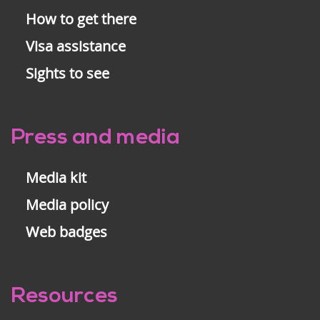
How to get there
Visa assistance
Sights to see
Press and media
Media kit
Media policy
Web badges
Resources