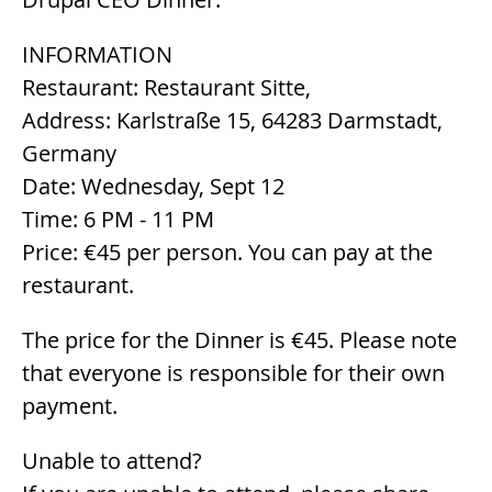
INFORMATION
Restaurant: Restaurant Sitte,
Address: Karlstraße 15, 64283 Darmstadt,
Germany
Date: Wednesday, Sept 12
Time: 6 PM - 11 PM
Price: €45 per person. You can pay at the
restaurant.
The price for the Dinner is €45. Please note
that everyone is responsible for their own
payment.
Unable to attend?