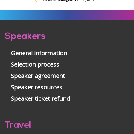
Pre-
Speakers
footer
General information
Selection process
Speaker agreement
Speaker resources
Speaker ticket refund
Travel