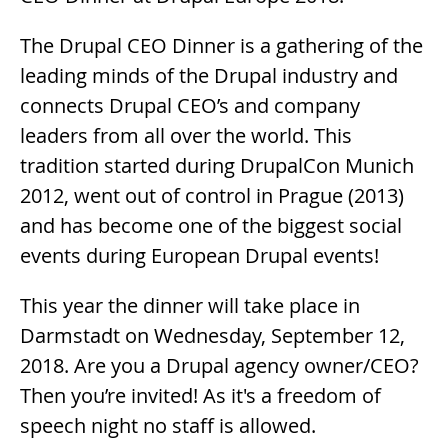
The Drupal CEO Dinner is a gathering of the
leading minds of the Drupal industry and
connects Drupal CEO’s and company
leaders from all over the world. This
tradition started during DrupalCon Munich
2012, went out of control in Prague (2013)
and has become one of the biggest social
events during European Drupal events!
This year the dinner will take place in
Darmstadt on Wednesday, September 12,
2018. Are you a Drupal agency owner/CEO?
Then you’re invited! As it's a freedom of
speech night no staff is allowed.