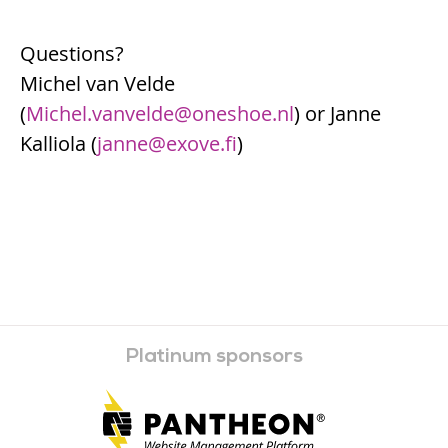
Questions?
Michel van Velde
(
Michel.vanvelde@oneshoe.nl
) or Janne
Kalliola (
janne@exove.fi
)
Platinum sponsors