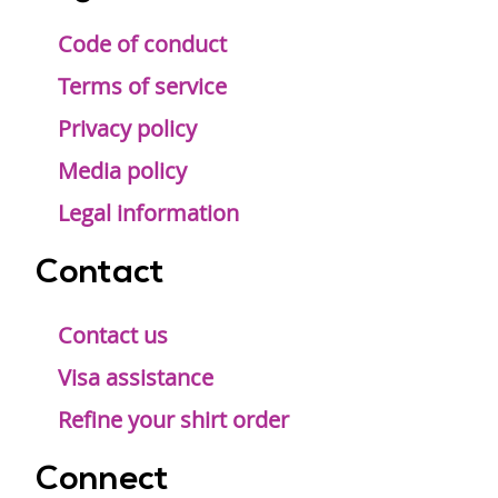
Code of conduct
Terms of service
Privacy policy
Media policy
Legal information
Contact
Contact us
Visa assistance
Refine your shirt order
Connect