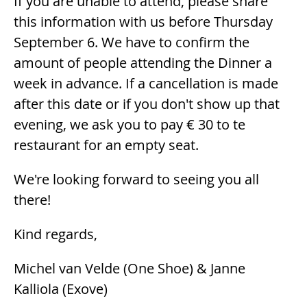
If you are unable to attend, please share
this information with us before Thursday
September 6. We have to confirm the
amount of people attending the Dinner a
week in advance. If a cancellation is made
after this date or if you don't show up that
evening, we ask you to pay € 30 to te
restaurant for an empty seat.
We're looking forward to seeing you all
there!
Kind regards,
Michel van Velde (One Shoe) & Janne
Kalliola (Exove)