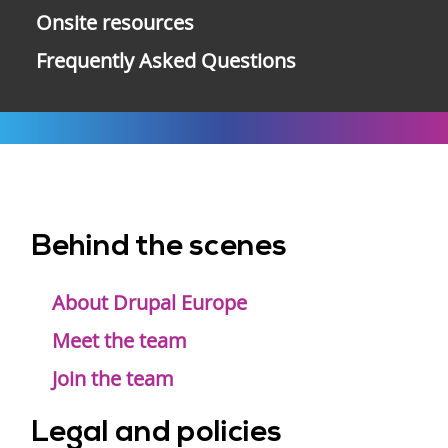
Onsite resources
Frequently Asked Questions
Behind the scenes
Footer
menu
About Drupal Europe
Meet the team
Join the team
Legal and policies