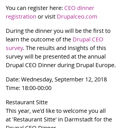
You can register here:
CEO dinner
registration
or visit
Drupalceo.com
During the dinner you will be the first to
learn the outcome of the
Drupal CEO
survey
. The results and insights of this
survey will be presented at the annual
Drupal CEO Dinner during Drupal Europe.
Date: Wednesday, September 12, 2018
Time: 18:00-00:00
Restaurant Sitte
This year, we'd like to welcome you all
at 'Restaurant Sitte' in Darmstadt for the
Drupal CEO Dinner.