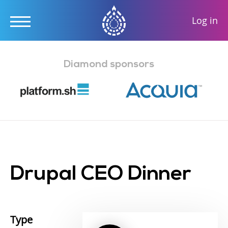
User
Log in
accou
Skip
menu
to
Diamond sponsors
main
content
Drupal CEO Dinner
Type