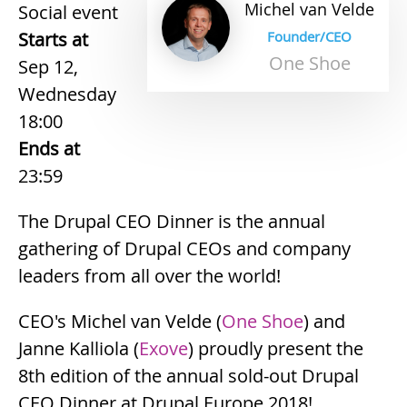
Michel
van
Velde
Social event
Starts at
Founder/CEO
One Shoe
Sep 12,
Wednesday
18:00
Ends at
23:59
The Drupal CEO Dinner is the annual
gathering of Drupal CEOs and company
leaders from all over the world!
CEO's Michel van Velde (
One Shoe
) and
Janne Kalliola (
Exove
) proudly present the
8th edition of the annual sold-out Drupal
CEO Dinner at Drupal Europe 2018!