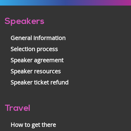
Pre-
Speakers
footer
General information
Selection process
Speaker agreement
Speaker resources
Speaker ticket refund
Travel
How to get there