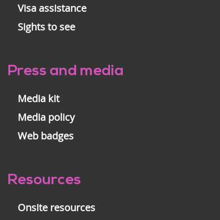
Visa assistance
Sights to see
Press and media
Media kit
Media policy
Web badges
Resources
Onsite resources