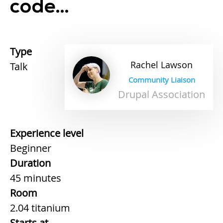
code...
Type
Rachel
Lawson
Talk
Community Liaison
Drupal Association
Experience level
Beginner
Duration
45 minutes
Room
2.04 titanium
Starts at