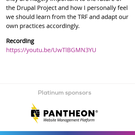
the Drupal Project and how I personally feel
we should learn from the TRF and adapt our
own practices accordingly.
Recording
https://youtu.be/UwTlBGMN3YU
Platinum sponsors