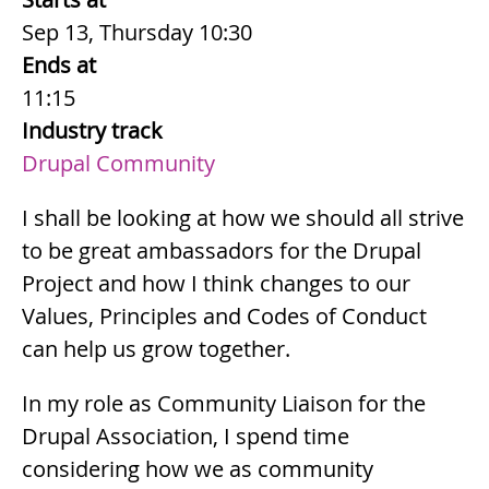
Sep 13, Thursday 10:30
Ends at
11:15
Industry track
Drupal Community
Summary
I shall be looking at how we should all strive
to be great ambassadors for the Drupal
Project and how I think changes to our
Values, Principles and Codes of Conduct
can help us grow together.
Description
In my role as Community Liaison for the
Drupal Association, I spend time
considering how we as community