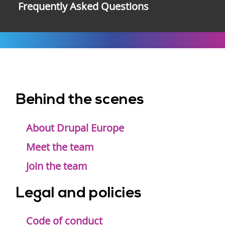
Frequently Asked Questions
Behind the scenes
Footer
menu
About Drupal Europe
Meet the team
Join the team
Legal and policies
Code of conduct