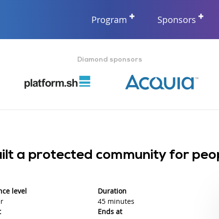
Program
Sponsors
Diamond sponsors
lt a protected community for peo
nce level
Duration
r
45 minutes
t
Ends at