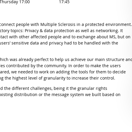
 Thursday 17:00
17:45
 connect people with Multiple Sclerosis in a protected environment
tory topics: Privacy & data protection as well as networking. It
ontact with other affected people and to exchange about MS, but on
users’ sensitive data and privacy had to be handled with the
ich was already perfect to help us achieve our main structure an
les contributed by the community. In order to make the users
hared, we needed to work on adding the tools for them to decide
 the highest level of granularity to increase their control.
d the different challenges, being it the granular rights
isting distribution or the message system we built based on