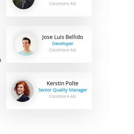
Cocomore AG
.
Jose Luis
Bellido
Developer
Cocomore AG
d
Kerstin
Polte
Senior Quality Manager
Cocomore AG