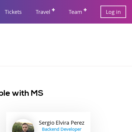
User
Tickets
Travel
Team
Log in
account
Main
menu
navigation
ple with MS
Sergio
Elvira Perez
Backend Developer