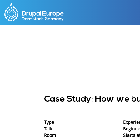
Skip
to
main
content
Case Study: How we bui
Type
Experie
Talk
Beginne
Room
Starts a