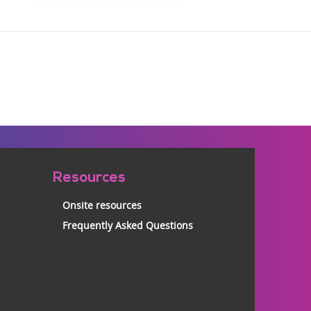
Resources
Onsite resources
Frequently Asked Questions