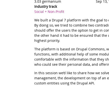
3.03 germanium
Sep 13,
Industry track
Social + Non-Profit
Summary
We built a Drupal 7 platform with the goal to
By doing so, we tried to combine two contradic
should offer the users the option to get in c
the other hand it had to be ensured that the 
highest priority.
Description
The platform is based on Drupal Commons, wh
functions, with additional help of some modu
comfortable with the information that they s
who could see their personal data, and offering
In this session we’d like to share how we solve
management, the development on top of an ex
custom entities using the Drupal API.