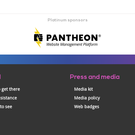
Platinum sponsors
l
Press and media
 get there
Media kit
ssistance
Media policy
 to see
Web badges