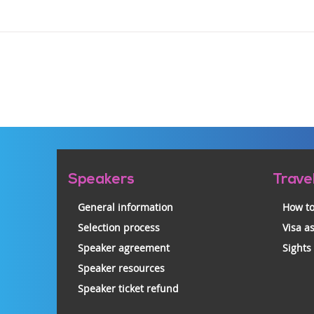
Pre-
Speakers
Trave
footer
General information
How to
Selection process
Visa a
Speaker agreement
Sights
Speaker resources
Speaker ticket refund