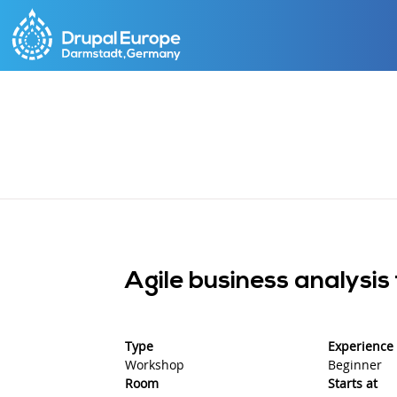
Skip
to
main
content
Agile business analysis
Type
Experience 
Workshop
Beginner
Room
Starts at