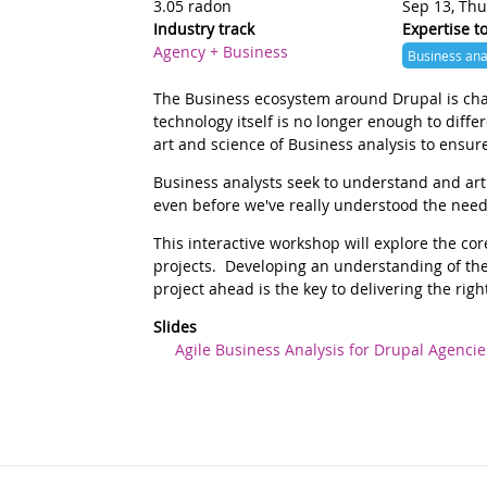
3.05 radon
Sep 13, Thu
Industry track
Expertise t
Agency + Business
Business ana
Summary
The Business ecosystem around Drupal is chan
technology itself is no longer enough to diffe
art and science of Business analysis to ensure
Description
Business analysts seek to understand and arti
even before we've really understood the nee
This interactive workshop will explore the c
projects. Developing an understanding of the
project ahead is the key to delivering the right
Slides
Agile Business Analysis for Drupal Agencie