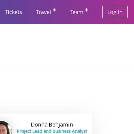
User
Tickets
Travel
Team
Log in
account
Main
menu
navigation
Donna
Benjamin
Project Lead and Business Analyst