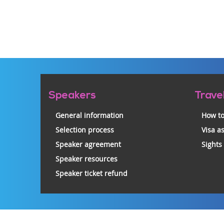
Pre-
Speakers
Trave
footer
General information
How to
Selection process
Visa a
Speaker agreement
Sights
Speaker resources
Speaker ticket refund