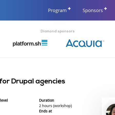
Program
Sponsors
Diamond sponsors
 for Drupal agencies
level
Duration
2 hours (workshop)
Ends at