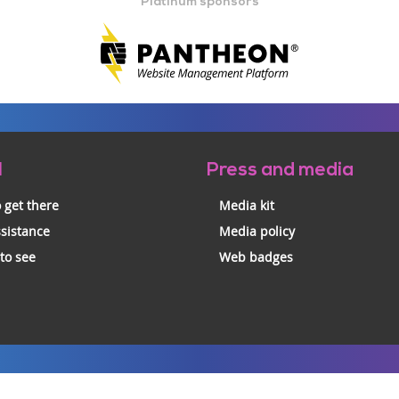
Platinum sponsors
l
Press and media
 get there
Media kit
ssistance
Media policy
 to see
Web badges