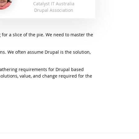
Catalyst IT Australia
Drupal Association
 for a slice of the pie. We need to master the
ons. We often assume Drupal is the solution,
 gathering requirements for Drupal based
olutions, value, and change required for the