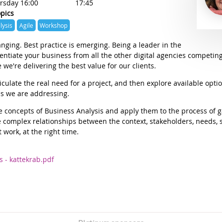
rsday 16:00
17:45
opics
lysis
Agile
Workshop
ging. Best practice is emerging. Being a leader in the
rentiate your business from all the other digital agencies competing
 we're delivering the best value for our clients.
culate the real need for a project, and then explore available opti
ds we are addressing.
ore concepts of Business Analysis and apply them to the process of
 complex relationships between the context, stakeholders, needs, s
 work, at the right time.
s - kattekrab.pdf