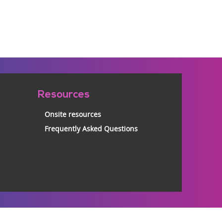
Resources
Onsite resources
Frequently Asked Questions