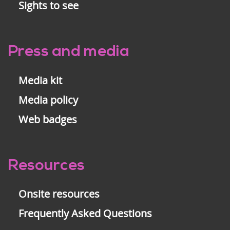
Sights to see
Press and media
Media kit
Media policy
Web badges
Resources
Onsite resources
Frequently Asked Questions