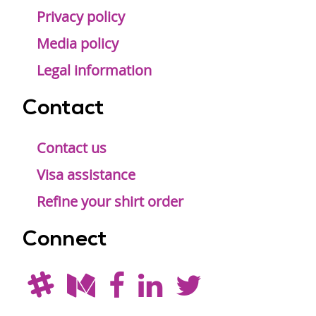
Privacy policy
Media policy
Legal information
Contact
Contact us
Visa assistance
Refine your shirt order
Connect