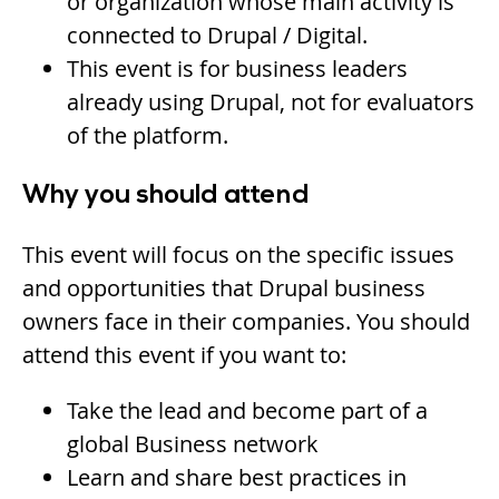
or organization whose main activity is
connected to Drupal / Digital.
This event is for business leaders
already using Drupal, not for evaluators
of the platform.
Why you should attend
This event will focus on the specific issues
and opportunities that Drupal business
owners face in their companies. You should
attend this event if you want to:
Take the lead and become part of a
global Business network
Learn and share best practices in