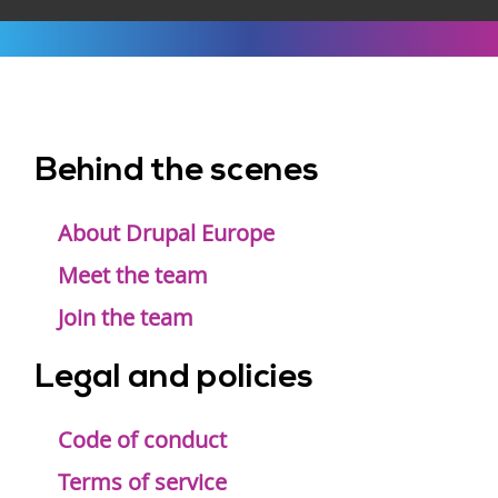
Behind the scenes
Footer
menu
About Drupal Europe
Meet the team
Join the team
Legal and policies
Code of conduct
Terms of service