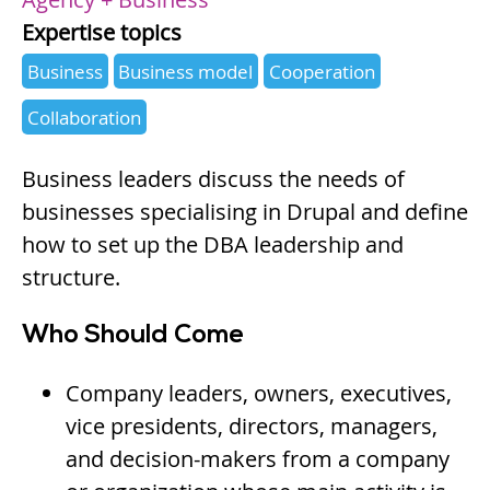
Expertise topics
Business
Business model
Cooperation
Collaboration
Business leaders discuss the needs of
businesses specialising in Drupal and define
how to set up the DBA leadership and
structure.
Who Should Come
Company leaders, owners, executives,
vice presidents, directors, managers,
and decision-makers from a company