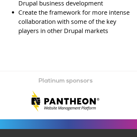
Drupal business development
Create the framework for more intense
collaboration with some of the key
players in other Drupal markets
Platinum sponsors