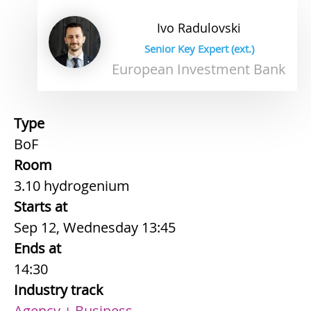
Ivo
Radulovski
Senior Key Expert (ext.)
European Investment Bank
Type
BoF
Room
3.10 hydrogenium
Starts at
Sep 12, Wednesday 13:45
Ends at
14:30
Industry track
Agency + Business