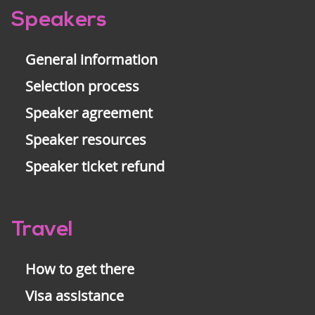
Pre-
Speakers
footer
General information
Selection process
Speaker agreement
Speaker resources
Speaker ticket refund
Travel
How to get there
Visa assistance